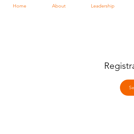
Home
About
Leadership
Registr
Se