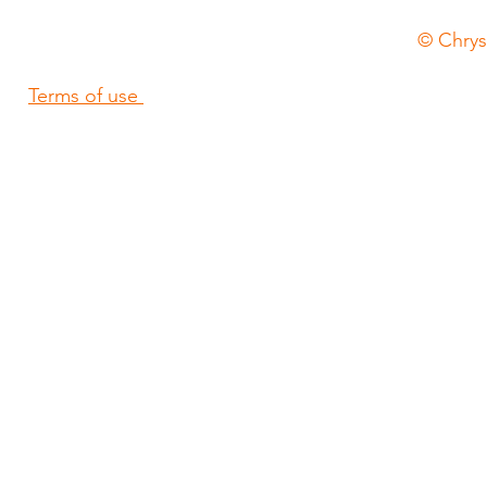
© Chrysa
Terms of use